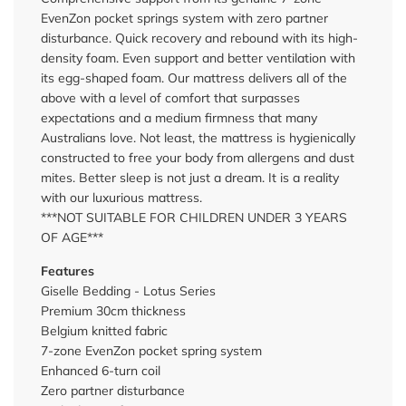
EvenZon pocket springs system with zero partner
disturbance. Quick recovery and rebound with its high-
density foam. Even support and better ventilation with
its egg-shaped foam. Our mattress delivers all of the
above with a level of comfort that surpasses
expectations and a medium firmness that many
Australians love. Not least, the mattress is hygienically
constructed to free your body from allergens and dust
mites. Better sleep is not just a dream. It is a reality
with our luxurious mattress.
***NOT SUITABLE FOR CHILDREN UNDER 3 YEARS
OF AGE***
Features
Giselle Bedding - Lotus Series
Premium 30cm thickness
Belgium knitted fabric
7-zone EvenZon pocket spring system
Enhanced 6-turn coil
Zero partner disturbance