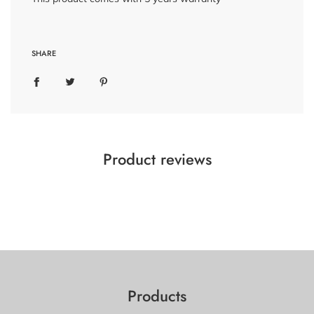
SHARE
Product reviews
Products