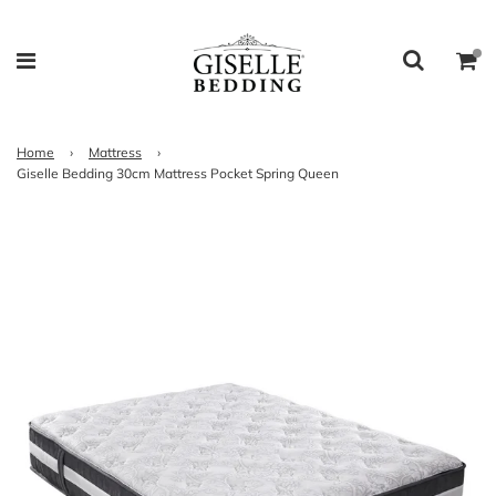
Home
›
Mattress
›
Giselle Bedding 30cm Mattress Pocket Spring Queen