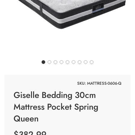
SKU:
MATTRESS-0606-Q
Giselle Bedding 30cm
Mattress Pocket Spring
Queen
$382.99
Sale price
Regular price