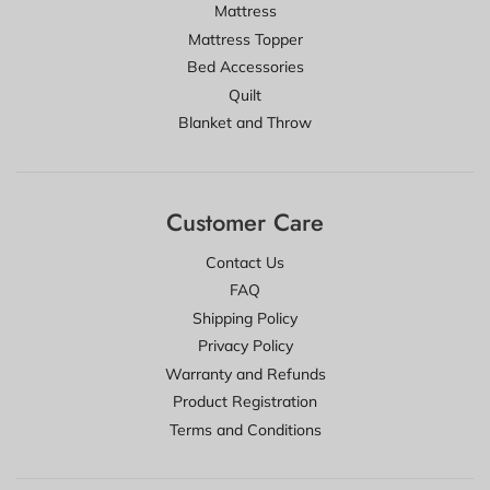
Mattress
Mattress Topper
Bed Accessories
Quilt
Blanket and Throw
Customer Care
Contact Us
FAQ
Shipping Policy
Privacy Policy
Warranty and Refunds
Product Registration
Terms and Conditions