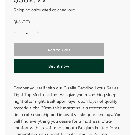
Shipping
calculated at checkout.
QUANTITY
l
Add to Cart
o
a
d
Buy it now
i
n
g
.
Pamper yourself with our Giselle Bedding Lotus Series
.
Tight Top Mattress that will give you a soothing sleep
.
night after night. Built upon layer upon layer of quality
materials, the 30cm thick mattress is a testament to
fine craftsmanship and innovative sleep technology. You
will find everything you desire for a mattress. Ultra-
comfort with its soft and smooth Belgium knitted fabric.
Comprehensive support from its genuine 7-zone