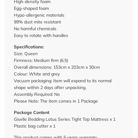
High-density foam
Egg-shaped foam
Hypo-allergenic materials
99% dust mite resistant
No harmful chemicals
Easy to rotate with handles
Specifications:
Size: Queen
Firmness: Medium firm (6.5)
Overall dimensions: 153cm x 203cm x 30cm
Colour: White and grey
Vacuum packaging: Item will expand to its normal
shape within 2 days after unpacking.
Assembly Required: No
Please Note: The item comes in 1 Package
Package Content
Giselle Bedding Lotus Series Tight Top Mattress x 1
Plastic bag cutter x 1
This product comes with 5 years warranty