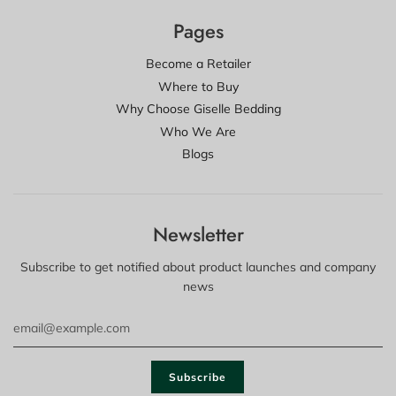
Pages
Become a Retailer
Where to Buy
Why Choose Giselle Bedding
Who We Are
Blogs
Newsletter
Subscribe to get notified about product launches and company
news